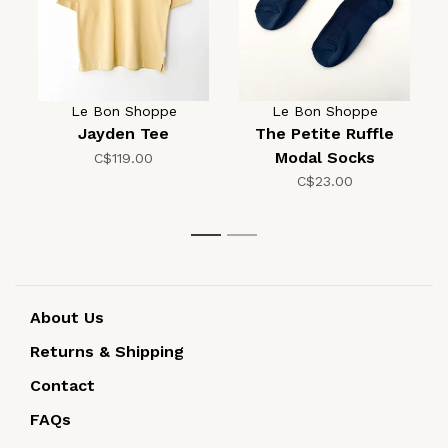
Le Bon Shoppe
Le Bon Shoppe
Jayden Tee
The Petite Ruffle
Modal Socks
C$119.00
C$23.00
1
2
About Us
Returns & Shipping
Contact
FAQs