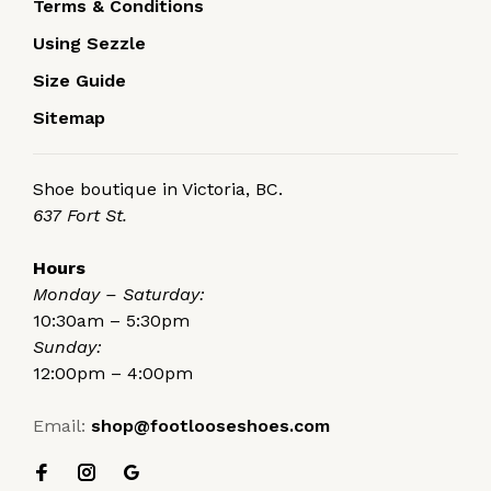
Terms & Conditions
Using Sezzle
Size Guide
Sitemap
Shoe boutique in Victoria, BC.
637 Fort St.
Hours
Monday – Saturday:
10:30am – 5:30pm
Sunday:
12:00pm – 4:00pm
Email:
shop@footlooseshoes.com