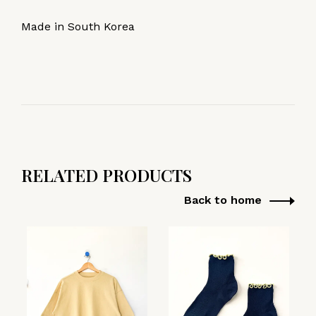
Made in South Korea
RELATED PRODUCTS
Back to home