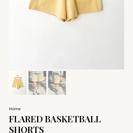
Home
FLARED BASKETBALL
SHORTS