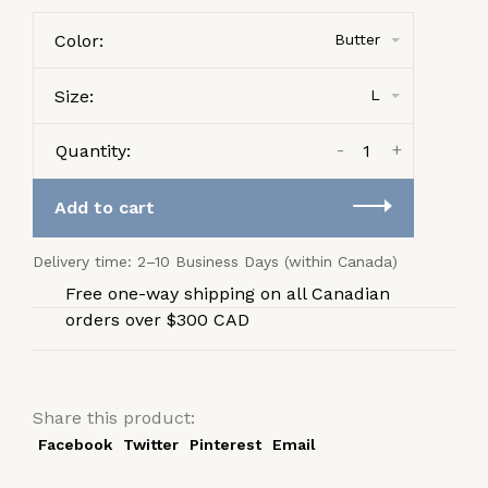
Color:
Butter
Size:
L
-
+
Quantity:
Add to cart
Delivery time: 2–10 Business Days (within Canada)
Free one-way shipping on all Canadian
orders over $300 CAD
Share this product:
Facebook
Twitter
Pinterest
Email