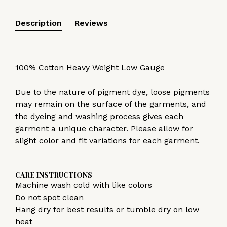
Description
Reviews
100% Cotton Heavy Weight Low Gauge
Due to the nature of pigment dye, loose pigments
may remain on the surface of the garments, and
the dyeing and washing process gives each
garment a unique character. Please allow for
slight color and fit variations for each garment.
CARE INSTRUCTIONS
Machine wash cold with like colors
Do not spot clean
Hang dry for best results or tumble dry on low
heat