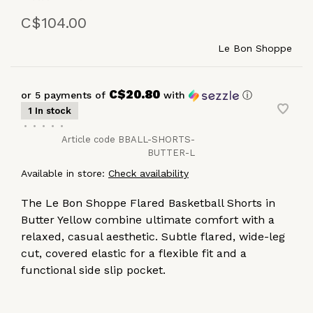
C$104.00
Le Bon Shoppe
C$20.80
or 5 payments of
with
ⓘ
1 In stock
•
•
•
•
•
Article code
BBALL-SHORTS-
BUTTER-L
Available in store:
Check availability
The Le Bon Shoppe Flared Basketball Shorts in
Butter Yellow combine ultimate comfort with a
relaxed, casual aesthetic. Subtle flared, wide-leg
cut, covered elastic for a flexible fit and a
functional side slip pocket.