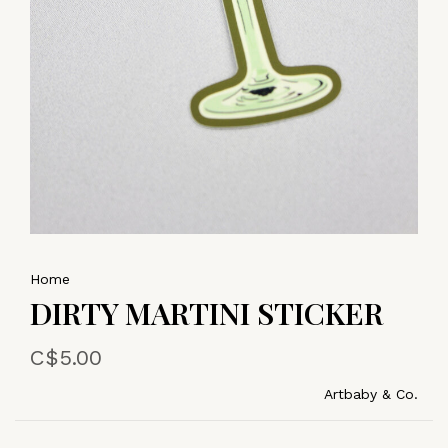
Home
DIRTY MARTINI STICKER
C$5.00
Artbaby & Co.