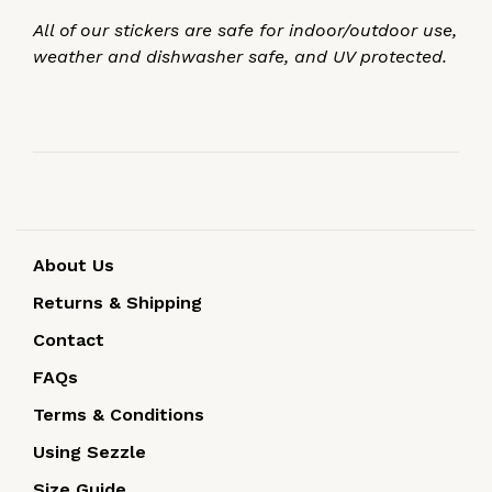
All of our stickers are safe for indoor/outdoor use,
weather and dishwasher safe, and UV protected.
About Us
Returns & Shipping
Contact
FAQs
Terms & Conditions
Using Sezzle
Size Guide