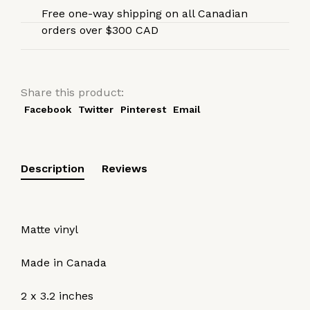
Free one-way shipping on all Canadian
orders over $300 CAD
Share this product:
Facebook
Twitter
Pinterest
Email
Description
Reviews
Matte vinyl
Made in Canada
2 x 3.2 inches