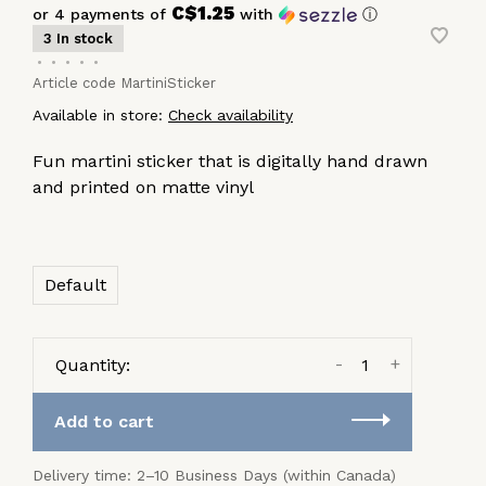
C$1.25
or 4 payments of
with
ⓘ
3 In stock
•
•
•
•
•
Article code
MartiniSticker
Available in store:
Check availability
Fun martini sticker that is digitally hand drawn
and printed on matte vinyl
Default
-
+
Quantity:
Add to cart
Delivery time: 2–10 Business Days (within Canada)