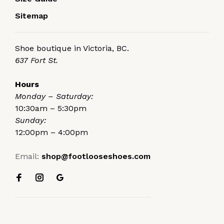
Sitemap
Shoe boutique in Victoria, BC.
637 Fort St.
Hours
Monday – Saturday:
10:30am – 5:30pm
Sunday:
12:00pm – 4:00pm
Email:
shop@footlooseshoes.com