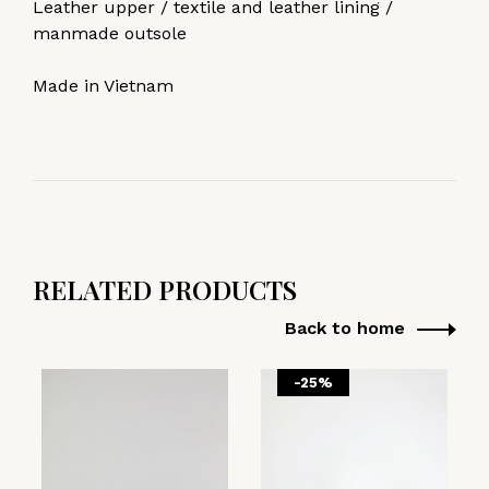
Leather upper / textile and leather lining /
manmade outsole
Made in Vietnam
RELATED PRODUCTS
Back to home
-25%