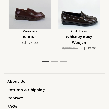
Wonders
G.H. Bass
B-9104
Whitney Easy
Weejun
C$275.00
C$280.00
C$210.00
1
2
3
About Us
Returns & Shipping
Contact
FAQs