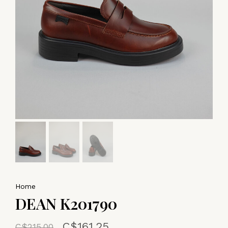
Home
DEAN K201790
C$161.25
C$215.00