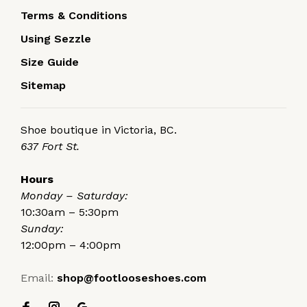
Terms & Conditions
Using Sezzle
Size Guide
Sitemap
Shoe boutique in Victoria, BC.
637 Fort St.
Hours
Monday – Saturday:
10:30am – 5:30pm
Sunday:
12:00pm – 4:00pm
Email:
shop@footlooseshoes.com