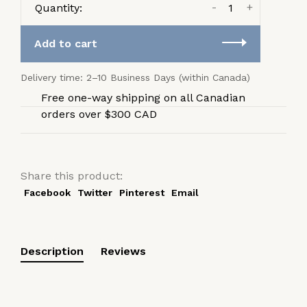
-
+
Quantity:
Add to cart
Delivery time: 2–10 Business Days (within Canada)
Free one-way shipping on all Canadian
orders over $300 CAD
Share this product:
Facebook
Twitter
Pinterest
Email
Description
Reviews