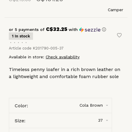
Camper
C$32.25
or 5 payments of
with
ⓘ
1 In stock
•
•
•
•
•
Article code
K201790-005-37
Available in store:
Check availability
Timeless penny loafer in a rich brown leather on
a lightweight and comfortable foam rubber sole
Color:
Cola Brown
Size:
37