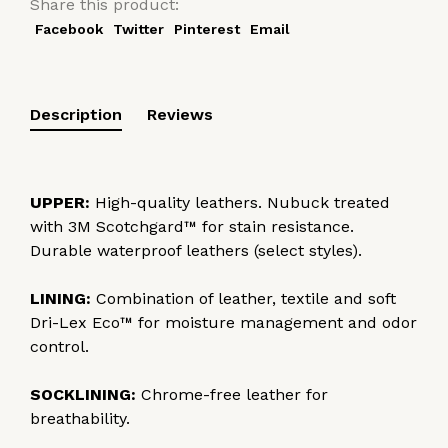
Share this product:
Facebook
Twitter
Pinterest
Email
Description
Reviews
UPPER:
High-quality leathers. Nubuck treated
with 3M Scotchgard™ for stain resistance.
Durable waterproof leathers (select styles).
LINING:
Combination of leather, textile and soft
Dri-Lex Eco™ for moisture management and odor
control.
SOCKLINING:
Chrome-free leather for
breathability.