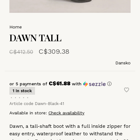
Home
DAWN TALL
C$309.38
C$412.50
Dansko
C$61.88
or 5 payments of
with
ⓘ
1 In stock
•
•
•
•
•
Article code
Dawn-Black-41
Available in store:
Check availability
Dawn, a tall-shaft boot with a full inside zipper for
easy entry, waterproof leather to withstand the