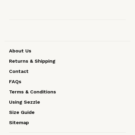
About Us
Returns & Shipping
Contact
FAQs
Terms & Conditions
Using Sezzle
Size Guide
Sitemap