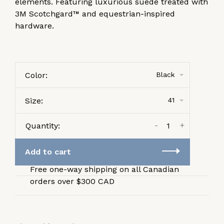
elements. Featuring luxurious suede treated with
3M Scotchgard™ and equestrian-inspired
hardware.
Color:
Black
Size:
41
-
+
Quantity:
Add to cart
Free one-way shipping on all Canadian
orders over $300 CAD