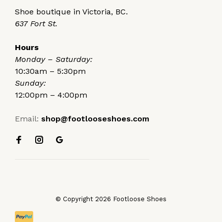
Shoe boutique in Victoria, BC.
637 Fort St.
Hours
Monday – Saturday:
10:30am – 5:30pm
Sunday:
12:00pm – 4:00pm
Email:
shop@footlooseshoes.com
© Copyright 2026 Footloose Shoes