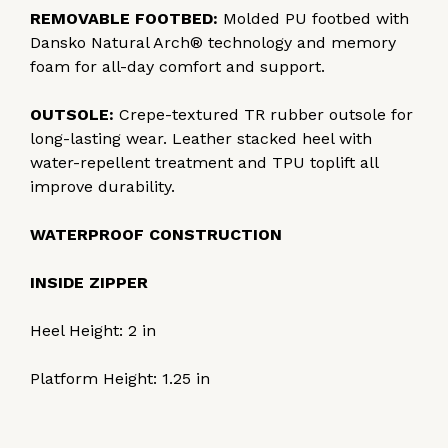
REMOVABLE FOOTBED:
Molded PU footbed with
Dansko Natural Arch® technology and memory
foam for all-day comfort and support.
OUTSOLE:
Crepe-textured TR rubber outsole for
long-lasting wear. Leather stacked heel with
water-repellent treatment and TPU toplift all
improve durability.
WATERPROOF CONSTRUCTION
INSIDE ZIPPER
Heel Height:
2
in
Platform Height:
1.25
in