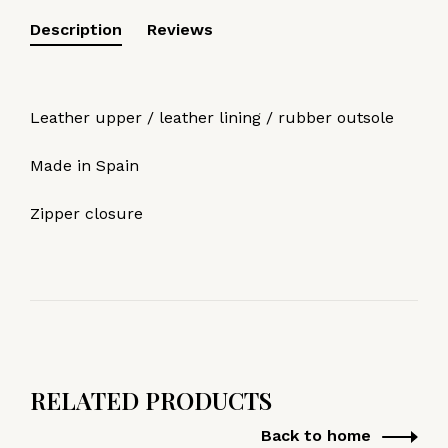
Description
Reviews
Leather upper / leather lining / rubber outsole
Made in Spain
Zipper closure
RELATED PRODUCTS
Back to home