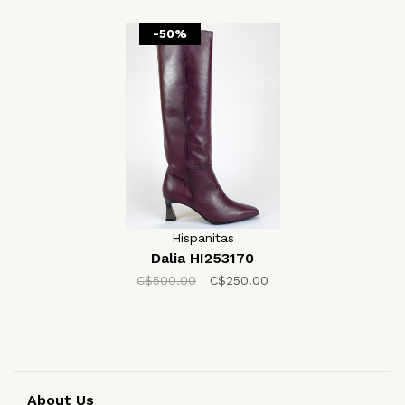
-50%
Hispanitas
Dalia HI253170
C$500.00
C$250.00
About Us