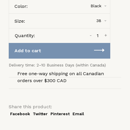
Color:
Black
Size:
38
-
+
Quantity:
Add to cart
Delivery time: 2–10 Business Days (within Canada)
Free one-way shipping on all Canadian
orders over $300 CAD
Share this product:
Facebook
Twitter
Pinterest
Email