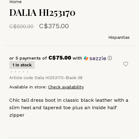
Home
DALIA HI253170
C$375.00
C$500.00
Hispanitas
C$75.00
or 5 payments of
with
ⓘ
1 In stock
•
•
•
•
•
Article code
Dalia HI253170-Black-38
Available in store:
Check availability
Chic tall dress boot in classic black leather with a
slim heel and tapered toe plus an inside half
zipper