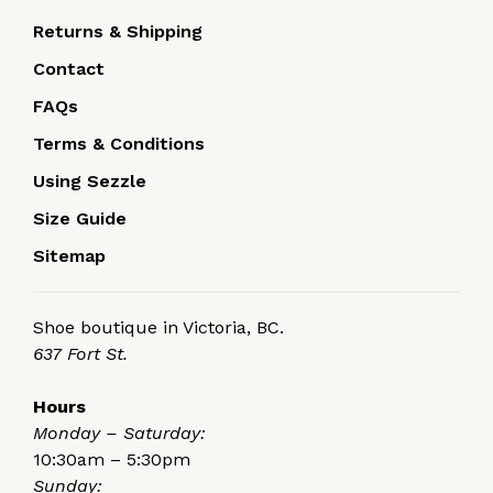
Returns & Shipping
Contact
FAQs
Terms & Conditions
Using Sezzle
Size Guide
Sitemap
Shoe boutique in Victoria, BC.
637 Fort St.
Hours
Monday – Saturday:
10:30am – 5:30pm
Sunday: