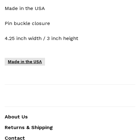
Made in the USA
Pin buckle closure
4.25 inch width / 3 inch height
Made in the USA
About Us
Returns & Shipping
Contact