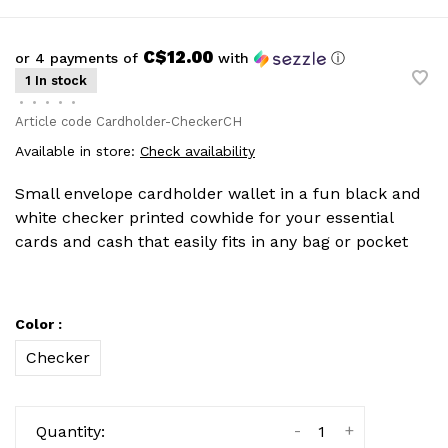
C$12.00
or 4 payments of
with
ⓘ
1 In stock
•
•
•
•
•
Article code
Cardholder-CheckerCH
Available in store:
Check availability
Small envelope cardholder wallet in a fun black and
white checker printed cowhide for your essential
cards and cash that easily fits in any bag or pocket
Color :
Checker
-
+
Quantity: