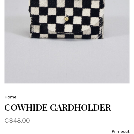
Home
COWHIDE CARDHOLDER
C$48.00
Primecut