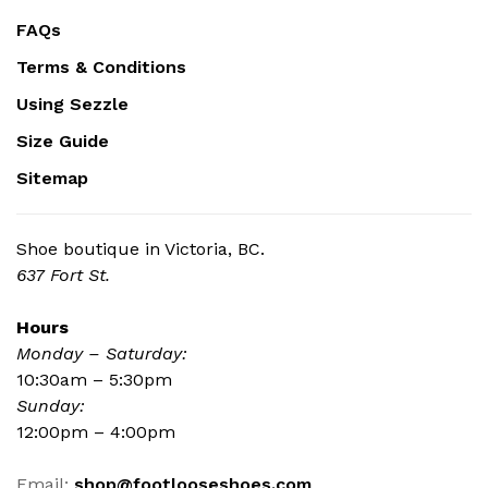
FAQs
Terms & Conditions
Using Sezzle
Size Guide
Sitemap
Shoe boutique in Victoria, BC.
637 Fort St.
Hours
Monday – Saturday:
10:30am – 5:30pm
Sunday:
12:00pm – 4:00pm
Email:
shop@footlooseshoes.com