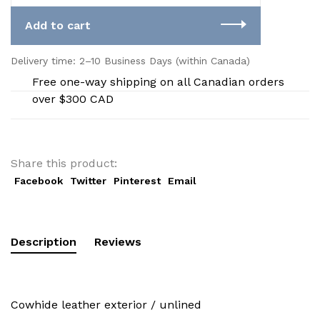
Add to cart
Delivery time: 2–10 Business Days (within Canada)
Free one-way shipping on all Canadian orders
over $300 CAD
Share this product:
Facebook
Twitter
Pinterest
Email
Description
Reviews
Cowhide leather exterior / unlined