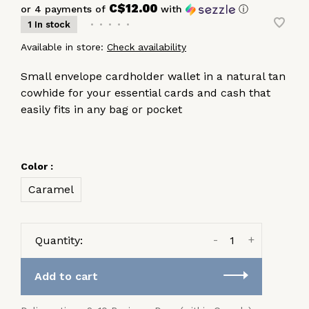
C$12.00
or 4 payments of
with
ⓘ
1 In stock
•
•
•
•
•
Available in store:
Check availability
Small envelope cardholder wallet in a natural tan
cowhide for your essential cards and cash that
easily fits in any bag or pocket
Color :
Caramel
-
+
Quantity:
Add to cart