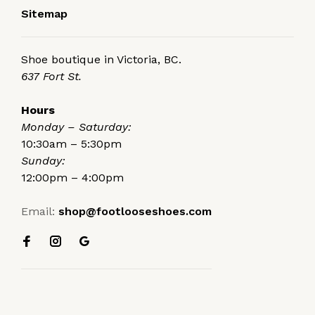
Sitemap
Shoe boutique in Victoria, BC.
637 Fort St.
Hours
Monday – Saturday:
10:30am – 5:30pm
Sunday:
12:00pm – 4:00pm
Email:
shop@footlooseshoes.com