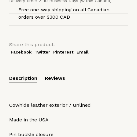
Delivery time: 2–10 Business Days (within Canada)
Free one-way shipping on all Canadian
orders over $300 CAD
Share this product:
Facebook
Twitter
Pinterest
Email
Description
Reviews
Cowhide leather exterior / unlined
Made in the USA
Pin buckle closure