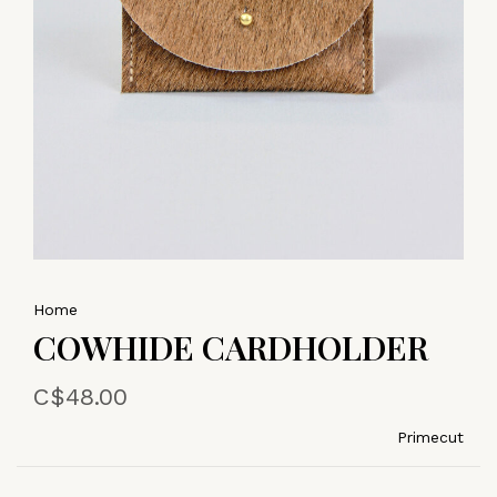
Home
COWHIDE CARDHOLDER
C$48.00
Primecut