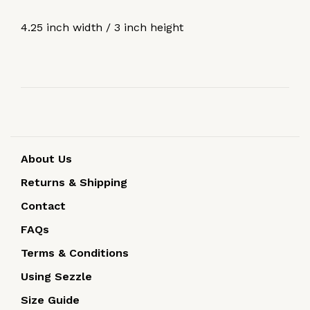
4.25 inch width / 3 inch height
About Us
Returns & Shipping
Contact
FAQs
Terms & Conditions
Using Sezzle
Size Guide