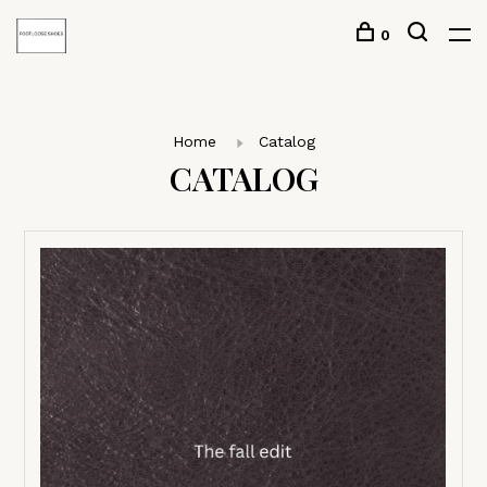
0
Home
Catalog
CATALOG