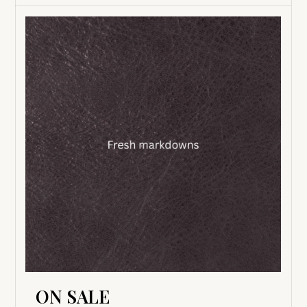
ON SALE