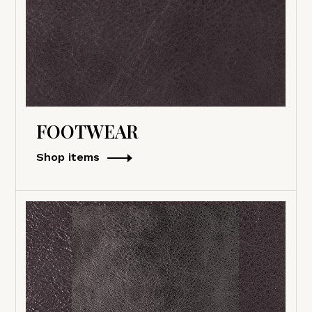
FOOTWEAR
Shop items