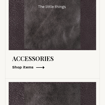
ACCESSORIES
Shop items