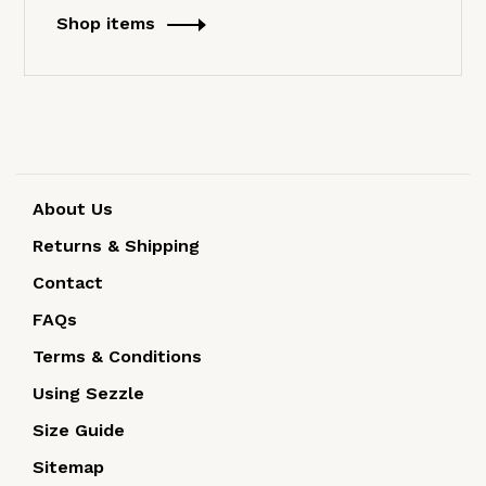
Shop items
About Us
Returns & Shipping
Contact
FAQs
Terms & Conditions
Using Sezzle
Size Guide
Sitemap