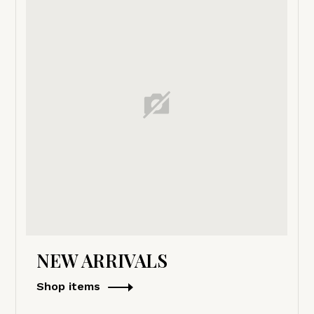
NEW ARRIVALS
Shop items