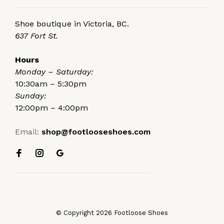
Shoe boutique in Victoria, BC.
637 Fort St.
Hours
Monday – Saturday:
10:30am – 5:30pm
Sunday:
12:00pm – 4:00pm
Email:
shop@footlooseshoes.com
© Copyright 2026 Footloose Shoes