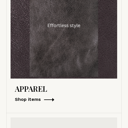
APPAREL
Shop items