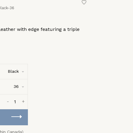
lack-36
eather with edge featuring a triple
Black
36
-
+
thin Canada)