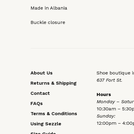
Made in Albania
Buckle closure
About Us
Shoe boutique in
637 Fort St.
Returns & Shipping
Contact
Hours
Monday – Satur
FAQs
10:30am – 5:3
Terms & Conditions
Sunday:
12:00pm – 4:0
Using Sezzle
Size Guide