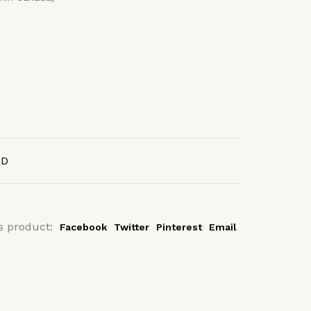
AD
s product:
Facebook
Twitter
Pinterest
Email