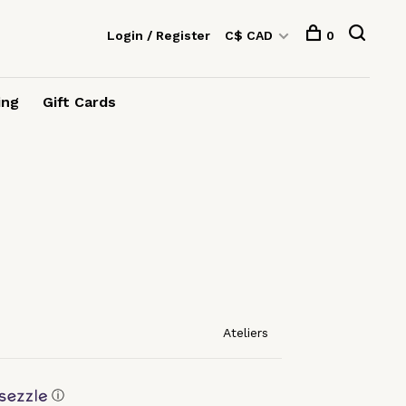
Login / Register
C$ CAD
0
ing
Gift Cards
Ateliers
ⓘ