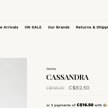
 Arrivals
ON SALE
Our Brands
Returns & Shipp
Home
CASSANDRA
C$82.50
C$165.00
C$16.50
or 5 payments of
with