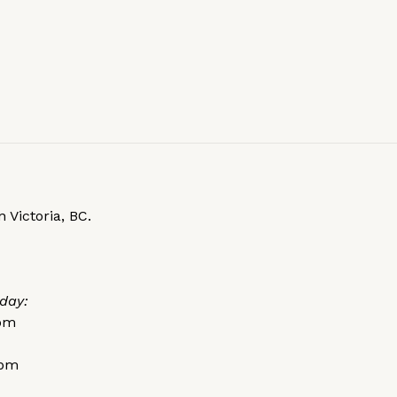
 Victoria, BC.
day:
0pm
0pm