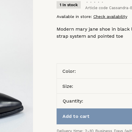
•
•
•
•
•
1 In stock
Article code
Cassandra-B
Available in store:
Check availability
Modern mary jane shoe in black l
strap system and pointed toe
Color:
Size:
Quantity:
Add to cart
Delivery time: 2–10 Business Days (wi