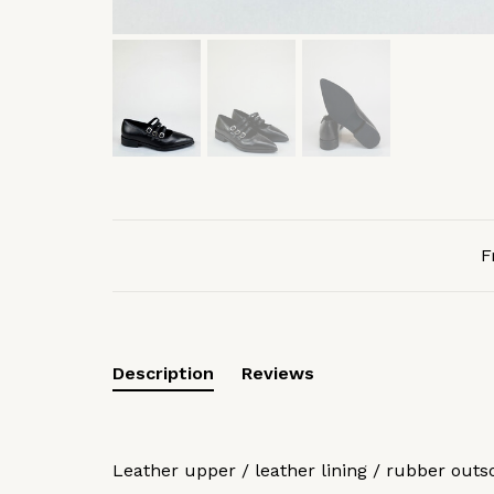
F
Description
Reviews
Leather upper / leather lining / rubber outs