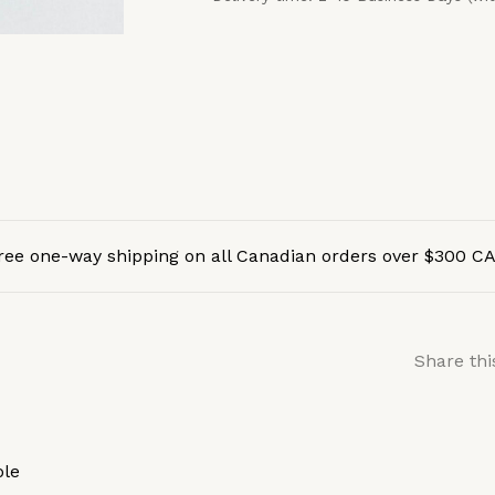
ree one-way shipping on all Canadian orders over $300 C
Share thi
ole