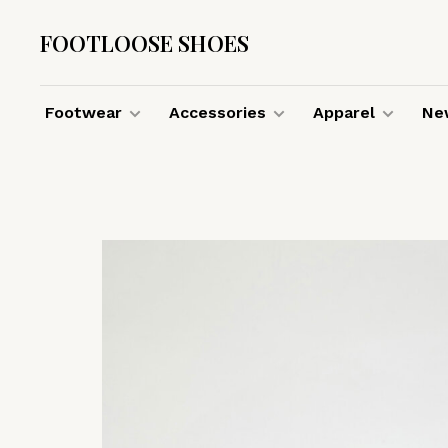
FOOTLOOSE SHOES
Footwear
Accessories
Apparel
New