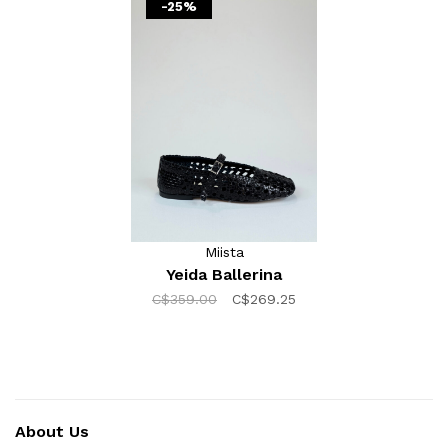
-25%
Miista
Yeida Ballerina
C$359.00
C$269.25
About Us