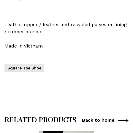
Leather upper / leather and recycled polyester lining
/ rubber outsole
Made in Vietnam
Square Toe Shoe
RELATED PRODUCTS
Back to home