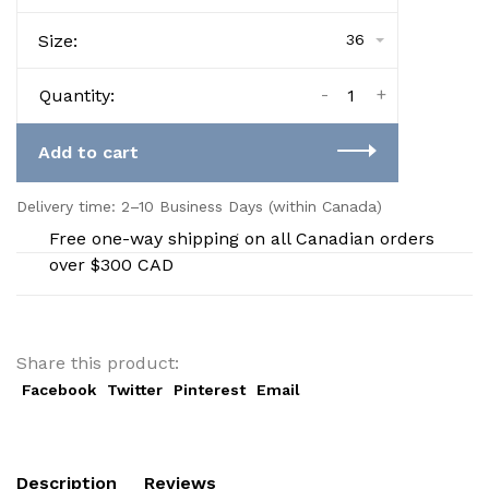
Size:
36
-
+
Quantity:
Add to cart
Delivery time: 2–10 Business Days (within Canada)
Free one-way shipping on all Canadian orders
over $300 CAD
Share this product:
Facebook
Twitter
Pinterest
Email
Description
Reviews