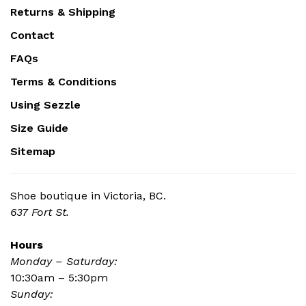
Returns & Shipping
Contact
FAQs
Terms & Conditions
Using Sezzle
Size Guide
Sitemap
Shoe boutique in Victoria, BC.
637 Fort St.
Hours
Monday – Saturday:
10:30am – 5:30pm
Sunday: