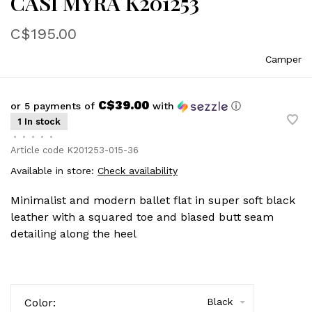
CASI MYRA K201253
C$195.00
Camper
C$39.00
or 5 payments of
with
ⓘ
1 In stock
•
•
•
•
•
Article code
K201253-015-36
Available in store:
Check availability
Minimalist and modern ballet flat in super soft black
leather with a squared toe and biased butt seam
detailing along the heel
Color:
Black