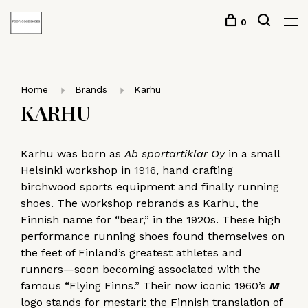
0
Home
Brands
Karhu
KARHU
Karhu was born as
Ab sportartiklar Oy
in a small
Helsinki workshop in 1916, hand crafting
birchwood sports equipment and finally running
shoes. The workshop rebrands as Karhu, the
Finnish name for “bear,” in the 1920s. These high
performance running shoes found themselves on
the feet of Finland’s greatest athletes and
runners—soon becoming associated with the
famous “Flying Finns.” Their now iconic 1960’s
M
logo stands for mestari: the Finnish translation of