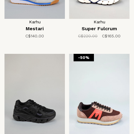
Karhu
Karhu
Mestari
Super Fulcrum
C$140.00
C$220.00
C$165.00
-50%