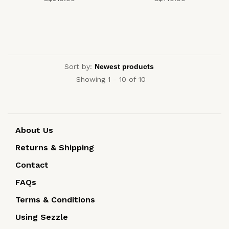
Sort by:
Showing 1 - 10 of 10
About Us
Returns & Shipping
Contact
FAQs
Terms & Conditions
Using Sezzle