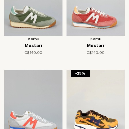
Karhu
Karhu
Mestari
Mestari
C$140.00
C$140.00
-25%