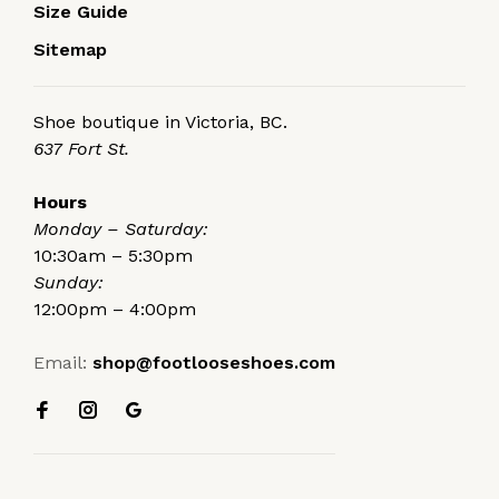
Size Guide
Sitemap
Shoe boutique in Victoria, BC.
637 Fort St.
Hours
Monday – Saturday:
10:30am – 5:30pm
Sunday:
12:00pm – 4:00pm
Email:
shop@footlooseshoes.com