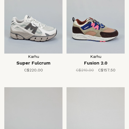
Karhu
Karhu
Super Fulcrum
Fusion 2.0
C$220.00
C$210.00
C$157.50