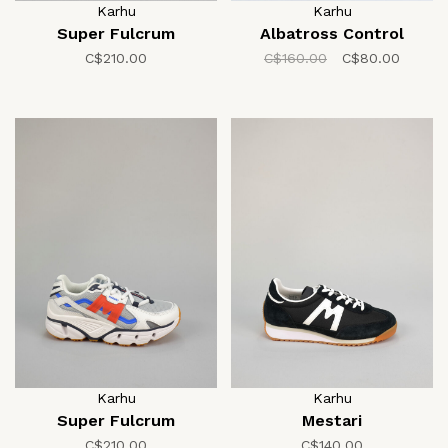
Karhu
Karhu
Super Fulcrum
Albatross Control
C$210.00
C$160.00
C$80.00
Karhu
Karhu
Super Fulcrum
Mestari
C$210.00
C$140.00