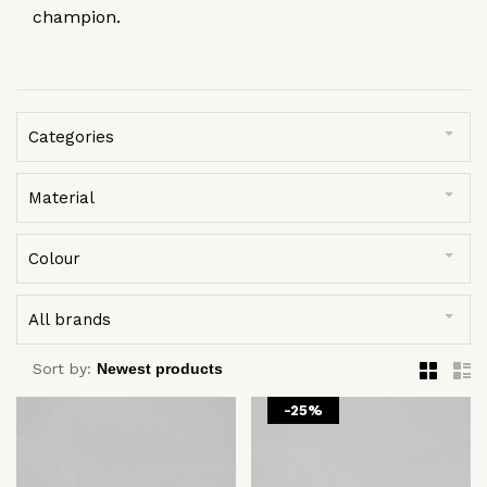
champion.
Categories
Material
Colour
All brands
Sort by:
-25%