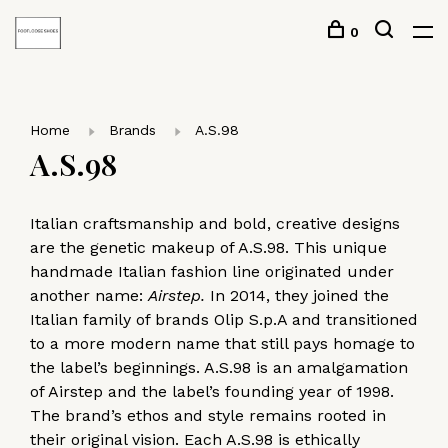
0
Home
Brands
A.S.98
A.S.98
Italian craftsmanship and bold, creative designs
are the genetic makeup of A.S.98. This unique
handmade Italian fashion line originated under
another name:
Airstep.
In 2014, they joined the
Italian family of brands Olip S.p.A and transitioned
to a more modern name that still pays homage to
the label’s beginnings. A.S.98 is an amalgamation
of Airstep and the label’s founding year of 1998.
The brand’s ethos and style remains rooted in
their original vision. Each A.S.98 is ethically