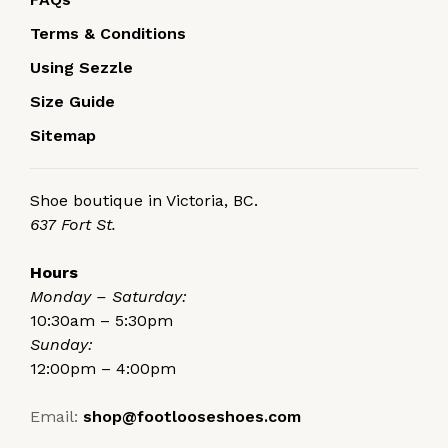
Terms & Conditions
Using Sezzle
Size Guide
Sitemap
Shoe boutique in Victoria, BC.
637 Fort St.
Hours
Monday – Saturday:
10:30am – 5:30pm
Sunday:
12:00pm – 4:00pm
Email:
shop@footlooseshoes.com