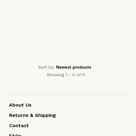
Sort by:
Showing 1 - 0 of 0
About Us
Returns & Shipping
Contact
FAQs