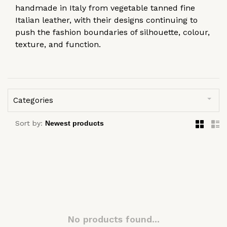
handmade in Italy from vegetable tanned fine
Italian leather, with their designs continuing to
push the fashion boundaries of silhouette, colour,
texture, and function.
Categories
Sort by:
No products found...