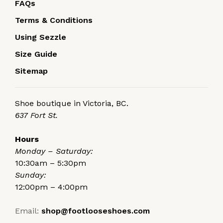
FAQs
Terms & Conditions
Using Sezzle
Size Guide
Sitemap
Shoe boutique in Victoria, BC.
637 Fort St.
Hours
Monday – Saturday:
10:30am – 5:30pm
Sunday:
12:00pm – 4:00pm
Email:
shop@footlooseshoes.com