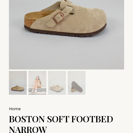
Home
BOSTON SOFT FOOTBED
NARROW