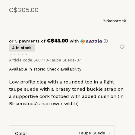
C$205.00
Birkenstock
C$41.00
or 5 payments of
with
ⓘ
4 In stock
•
•
•
•
•
Article code
560773-Taupe Suede-37
Available in store:
Check availability
Low profile clog with a rounded toe in a light
taupe suede with a brassy toned buckle strap on
a supportive cork footbed with added cushion (in
Birkenstock's narrower width)
Color:
Taupe Suede