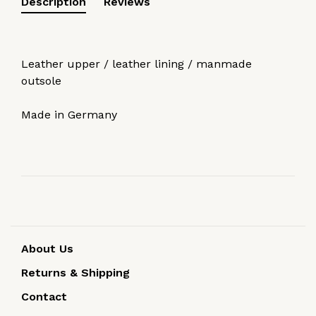
Description
Reviews
Leather upper / leather lining / manmade
outsole
Made in Germany
About Us
Returns & Shipping
Contact