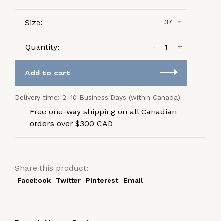
Size:
37
-
+
Quantity:
Add to cart
Delivery time: 2–10 Business Days (within Canada)
Free one-way shipping on all Canadian
orders over $300 CAD
Share this product:
Facebook
Twitter
Pinterest
Email