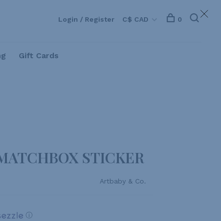
Login / Register
C$ CAD
0
ng
Gift Cards
 MATCHBOX STICKER
Artbaby & Co.
ⓘ