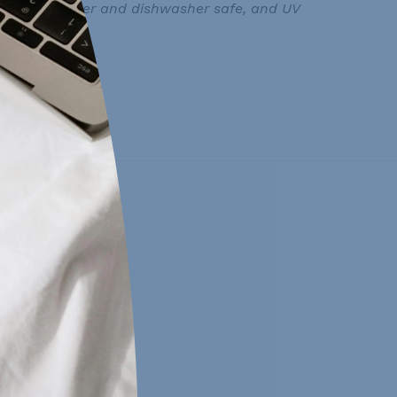
oor use, weather and dishwasher safe, and UV
 Victoria, BC.
day:
0pm
0pm