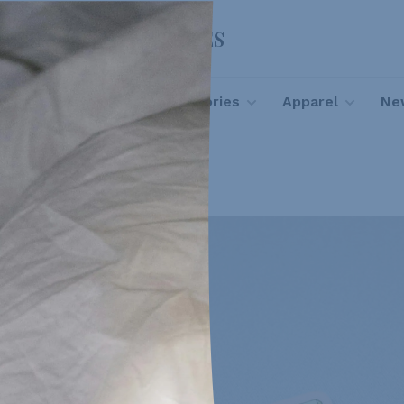
FOOTLOOSE SHOES
Footwear
Accessories
Apparel
New