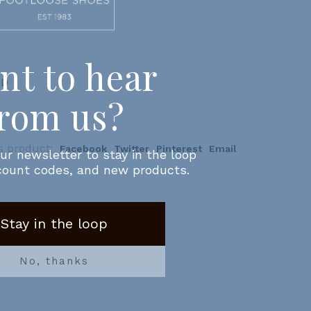
AD
s product:
Facebook
Twitter
Pinterest
Email