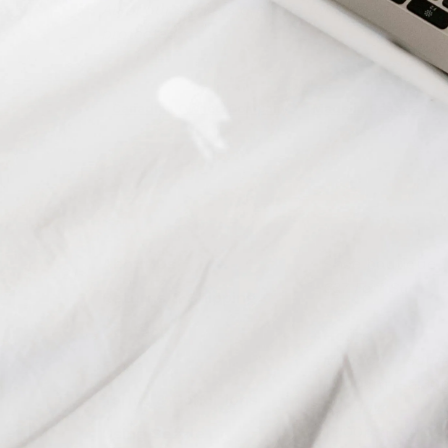
All of our stickers are safe for indoor/outd
protected.
Canadian Owned Company
Made in Canada
About Us
Shoe boutique in
637 Fort St.
Returns & Shipping
Contact
Hours
Monday – Satur
FAQs
10:30am – 5:3
Terms & Conditions
Sunday:
12:00pm – 4:0
Using Sezzle