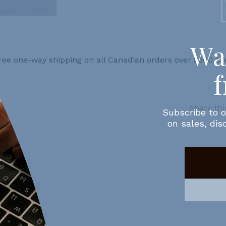
ree one-way shipping on all Canadian orders over $300 C
Share thi