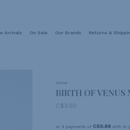
 Arrivals
On Sale
Our Brands
Returns & Shippi
Home
BIRTH OF VENUS
C$3.50
C$0.88
or 4 payments of
with