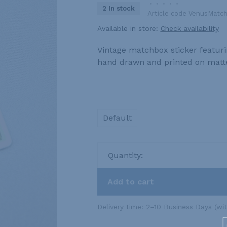
•
•
•
•
•
2 In stock
Article code
VenusMatch
Available in store:
Check availability
Vintage matchbox sticker featuring
hand drawn and printed on matte
Default
Quantity:
Add to cart
Delivery time: 2–10 Business Days (wi