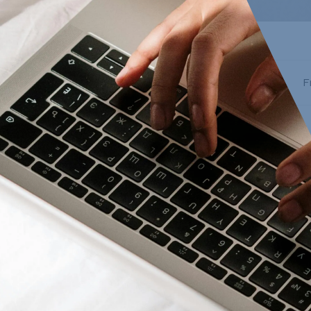
F
Description
Reviews
Matte vinyl
Made in Canada
1.5 x 2.8 inches