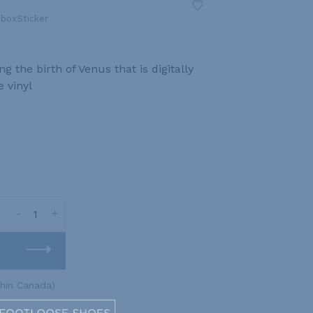
boxSticker
 the birth of Venus that is digitally
 vinyl
-
+
thin Canada)