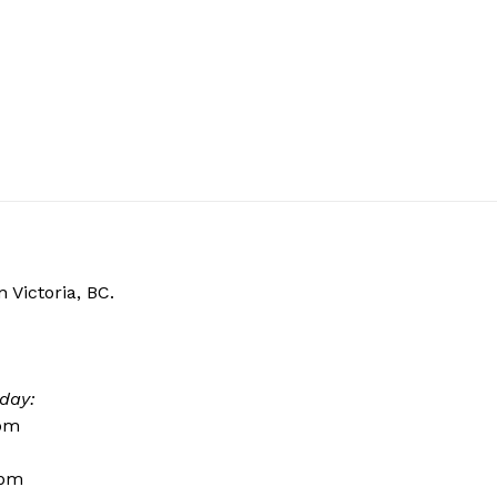
 Victoria, BC.
day:
0pm
0pm