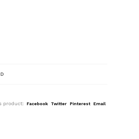
AD
s product:
Facebook
Twitter
Pinterest
Email