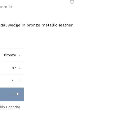
onze-37
ndal wedge in bronze metallic leather
Bronze
37
-
+
thin Canada)