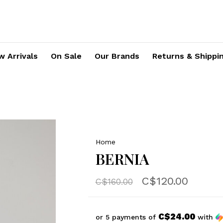
 Arrivals
On Sale
Our Brands
Returns & Shippi
Home
BERNIA
C$120.00
C$160.00
C$24.00
or 5 payments of
with