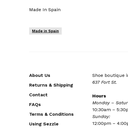
Made In Spain
Made in Spain
About Us
Shoe boutique in
637 Fort St.
Returns & Shipping
Contact
Hours
Monday – Satur
FAQs
10:30am – 5:3
Terms & Conditions
Sunday:
12:00pm – 4:0
Using Sezzle