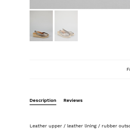
F
Description
Reviews
Leather upper / leather lining / rubber outs