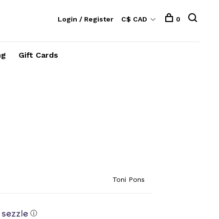
Login / Register
C$ CAD
0
ng
Gift Cards
Toni Pons
ⓘ