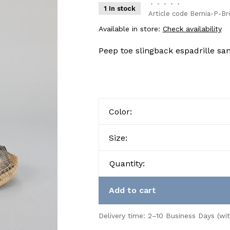
•
•
•
•
•
1 In stock
Article code
Bernia-P-Br
Available in store:
Check availability
Peep toe slingback espadrille sa
Color:
Size:
Quantity:
Add to cart
Delivery time: 2–10 Business Days (wi