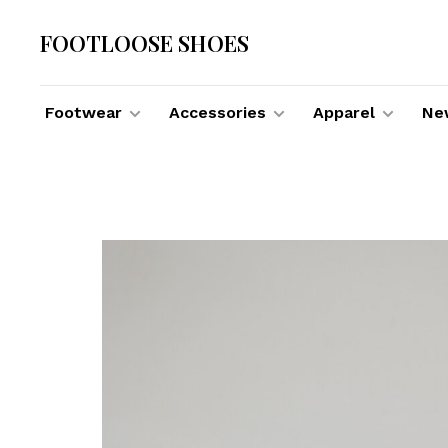
FOOTLOOSE SHOES
Footwear
Accessories
Apparel
New