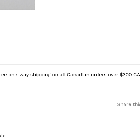
ree one-way shipping on all Canadian orders over $300 C
Share thi
ole