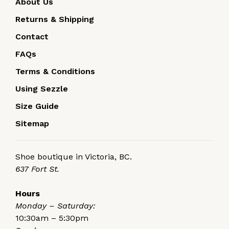
About Us
Returns & Shipping
Contact
FAQs
Terms & Conditions
Using Sezzle
Size Guide
Sitemap
Shoe boutique in Victoria, BC.
637 Fort St.
Hours
Monday – Saturday:
10:30am – 5:30pm