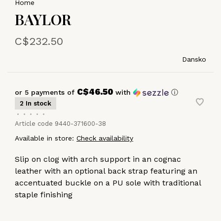
Home
BAYLOR
C$232.50
Dansko
C$46.50
or 5 payments of
with
ⓘ
2 In stock
•
•
•
•
•
Article code
9440-371600-38
Available in store:
Check availability
Slip on clog with arch support in an cognac
leather with an optional back strap featuring an
accentuated buckle on a PU sole with traditional
staple finishing