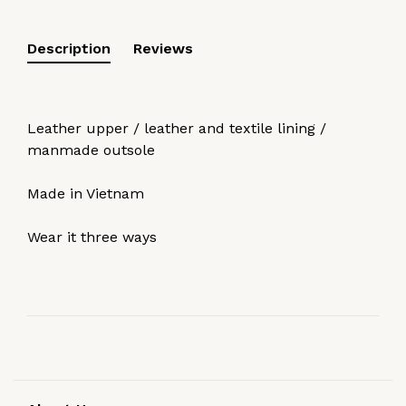
Description
Reviews
Leather upper / leather and textile lining /
manmade outsole
Made in Vietnam
Wear it three ways