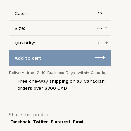
Color:
Tan
Size:
38
-
+
Quantity:
Add to cart
Delivery time: 2–10 Business Days (within Canada)
Free one-way shipping on all Canadian
orders over $300 CAD
Share this product:
Facebook
Twitter
Pinterest
Email