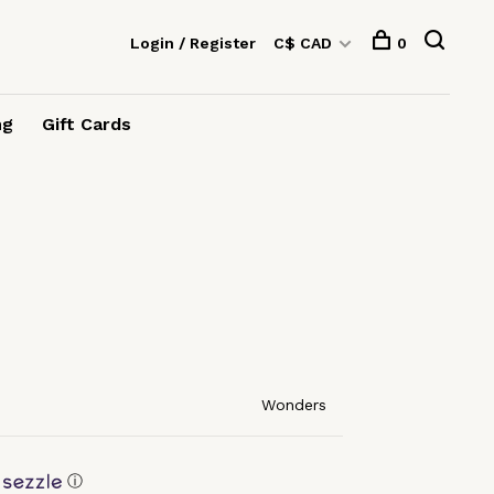
Login / Register
C$ CAD
0
ng
Gift Cards
Wonders
ⓘ