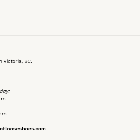
 Victoria, BC.
day:
0pm
0pm
otlooseshoes.com