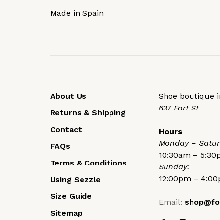
Made in Spain
About Us
Shoe boutique in
637 Fort St.
Returns & Shipping
Contact
Hours
Monday – Satur
FAQs
10:30am – 5:3
Terms & Conditions
Sunday:
12:00pm – 4:0
Using Sezzle
Size Guide
Email:
shop@fo
Sitemap