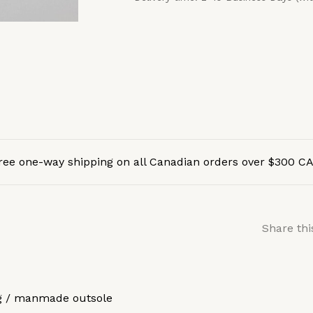
ree one-way shipping on all Canadian orders over $300 C
Share thi
ng / manmade outsole