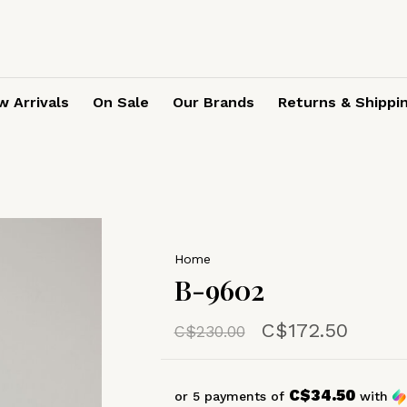
 Arrivals
On Sale
Our Brands
Returns & Shippi
Home
B-9602
C$172.50
C$230.00
C$34.50
or 5 payments of
with