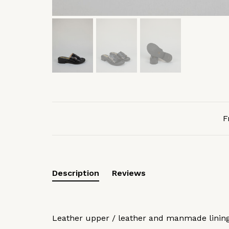
F
Description
Reviews
Leather upper / leather and manmade lini