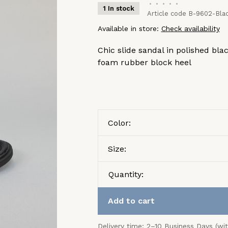
•
•
•
•
•
1 In stock
Article code
B-9602-Blac
Available in store:
Check availability
Chic slide sandal in polished bla
foam rubber block heel
Color:
Size:
Quantity:
Add to cart
Delivery time: 2–10 Business Days (wi