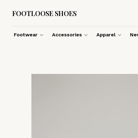
FOOTLOOSE SHOES
Footwear
Accessories
Apparel
New