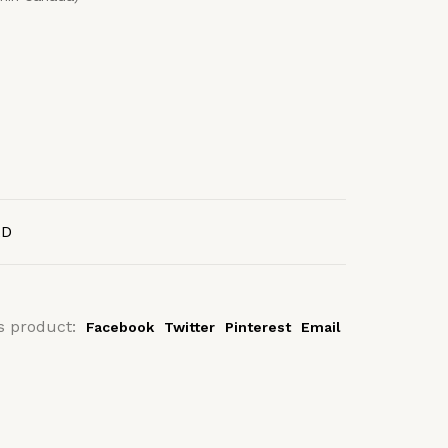
AD
s product:
Facebook
Twitter
Pinterest
Email