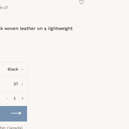
k-37
ck woven leather on a lightweight
Black
37
-
+
thin Canada)