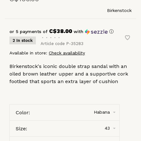
Birkenstock
C$38.00
or 5 payments of
with
ⓘ
•
•
•
•
•
2 In stock
Article code
P-35283
Available in store:
Check availability
Birkenstock's iconic double strap sandal with an
oiled brown leather upper and a supportive cork
footbed that sports an extra layer of cushion
Color:
Habana
Size:
43