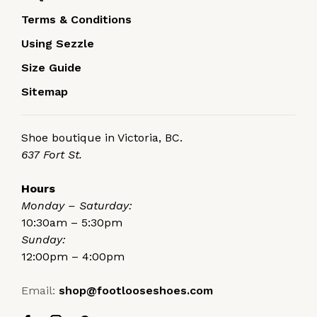
Terms & Conditions
Using Sezzle
Size Guide
Sitemap
Shoe boutique in Victoria, BC.
637 Fort St.
Hours
Monday – Saturday:
10:30am – 5:30pm
Sunday:
12:00pm – 4:00pm
Email:
shop@footlooseshoes.com