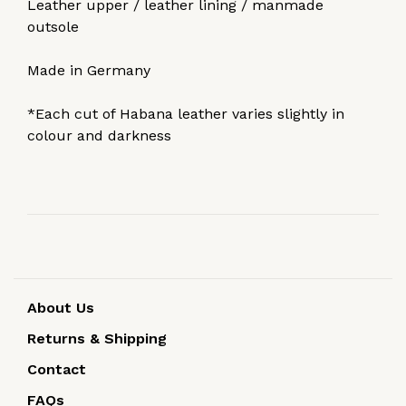
Leather upper / leather lining / manmade
outsole
Made in Germany
*Each cut of Habana leather varies slightly in
colour and darkness
About Us
Returns & Shipping
Contact
FAQs