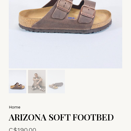
Home
ARIZONA SOFT FOOTBED
C$190.00