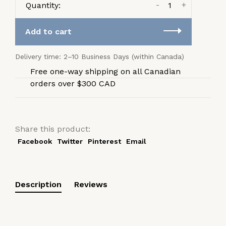
-
+
Quantity:
Add to cart
Delivery time: 2–10 Business Days (within Canada)
Free one-way shipping on all Canadian
orders over $300 CAD
Share this product:
Facebook
Twitter
Pinterest
Email
Description
Reviews