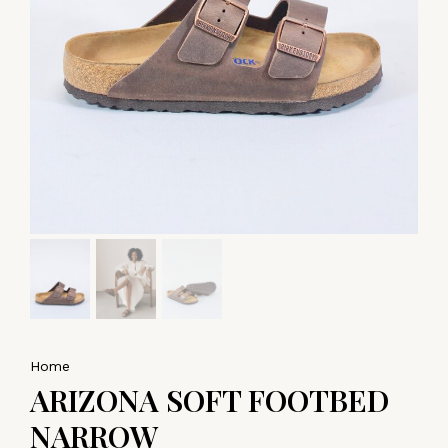
Home
ARIZONA SOFT FOOTBED
NARROW