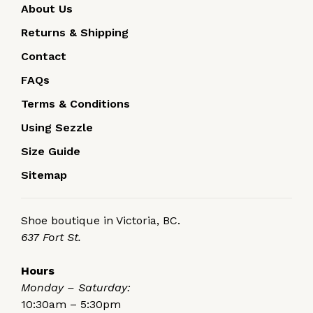
About Us
Returns & Shipping
Contact
FAQs
Terms & Conditions
Using Sezzle
Size Guide
Sitemap
Shoe boutique in Victoria, BC.
637 Fort St.
Hours
Monday – Saturday:
10:30am – 5:30pm