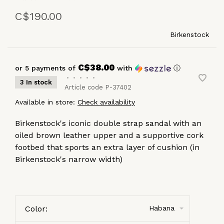
C$190.00
Birkenstock
C$38.00
or 5 payments of
with
ⓘ
•
•
•
•
•
3 In stock
Article code
P-37402
Available in store:
Check availability
Birkenstock's iconic double strap sandal with an
oiled brown leather upper and a supportive cork
footbed that sports an extra layer of cushion (in
Birkenstock's narrow width)
Color:
Habana