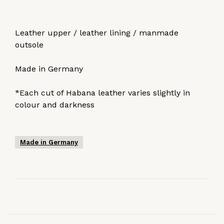
Leather upper / leather lining / manmade
outsole
Made in Germany
*Each cut of Habana leather varies slightly in
colour and darkness
Made in Germany