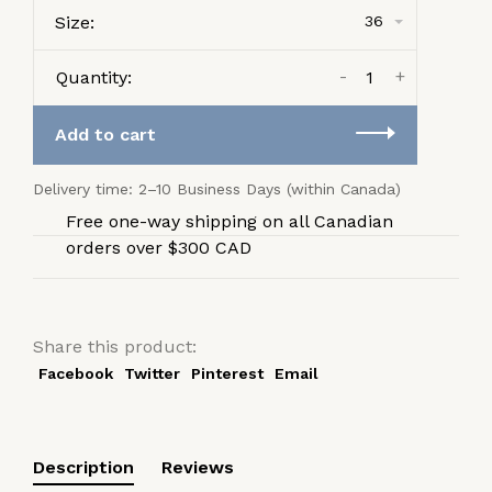
Size:
36
-
+
Quantity:
Add to cart
Delivery time: 2–10 Business Days (within Canada)
Free one-way shipping on all Canadian
orders over $300 CAD
Share this product:
Facebook
Twitter
Pinterest
Email
Description
Reviews