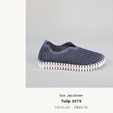
Ilse Jacobsen
Tulip 3275
C$124.99
C$93.74