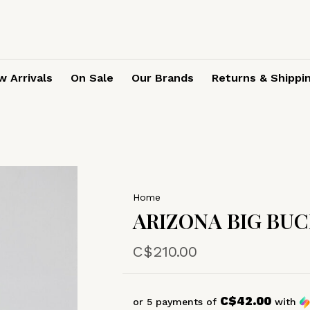
 Arrivals
On Sale
Our Brands
Returns & Shippi
Home
ARIZONA BIG BU
C$210.00
C$42.00
or 5 payments of
with