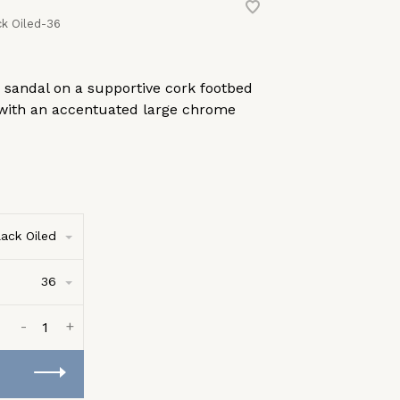
k Oiled-36
p sandal on a supportive cork footbed
 with an accentuated large chrome
lack Oiled
36
-
+