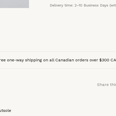
Delivery time: 2–10 Business Days (wi
ree one-way shipping on all Canadian orders over $300 C
Share thi
utsole