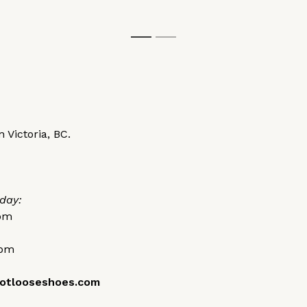
1
2
 Victoria, BC.
day:
0pm
0pm
otlooseshoes.com