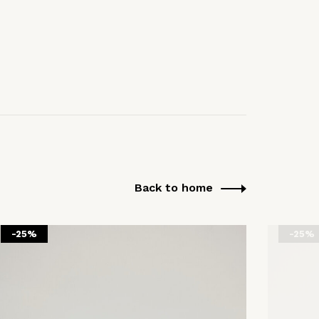
Back to home
-25%
-25%