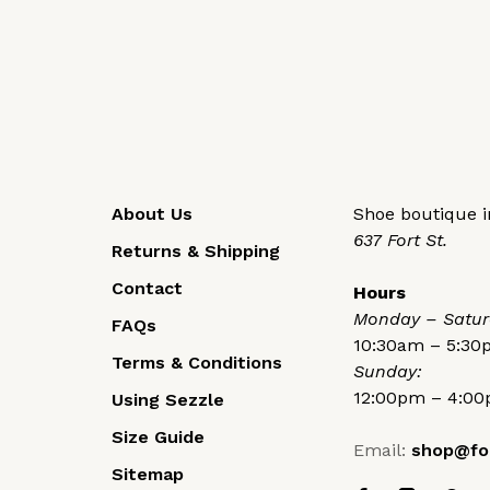
About Us
Shoe boutique in
637 Fort St.
Returns & Shipping
Contact
Hours
Monday – Satur
FAQs
10:30am – 5:3
Terms & Conditions
Sunday:
12:00pm – 4:0
Using Sezzle
Size Guide
Email:
shop@fo
Sitemap