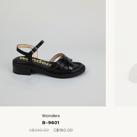
Wonders
B-9601
C$240.00
C$180.00