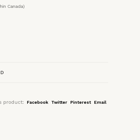
thin Canada)
AD
s product:
Facebook
Twitter
Pinterest
Email