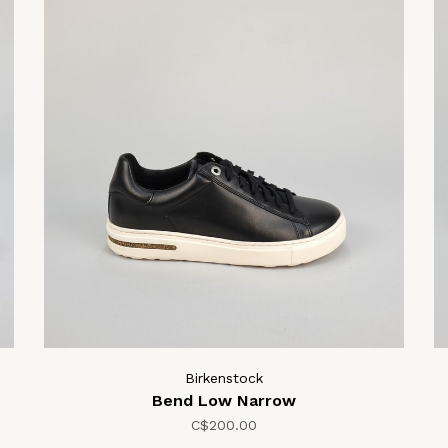
Birkenstock
Bend Low Narrow
C$200.00