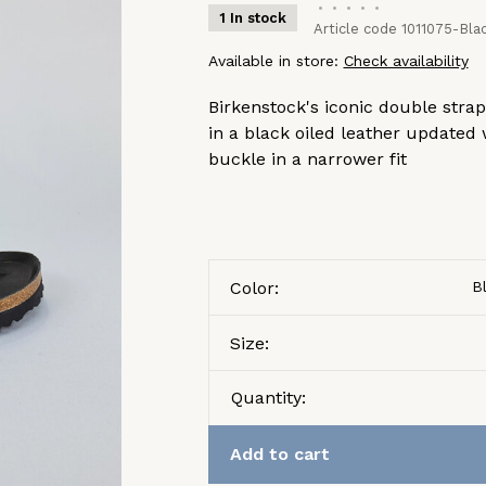
•
•
•
•
•
1 In stock
Article code
1011075-Blac
Available in store:
Check availability
Birkenstock's iconic double stra
in a black oiled leather updated
buckle in a narrower fit
Color:
B
Size:
Quantity:
Add to cart