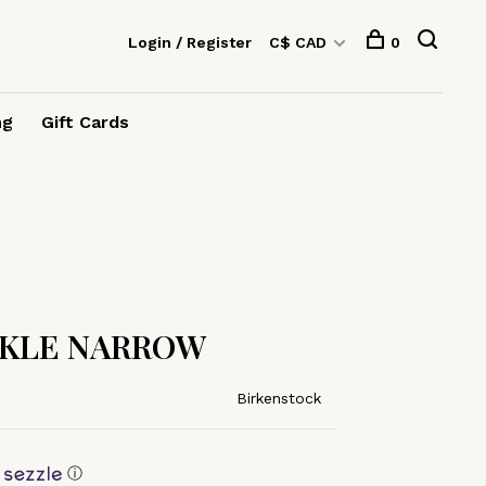
Login / Register
C$ CAD
0
ng
Gift Cards
CKLE NARROW
Birkenstock
ⓘ