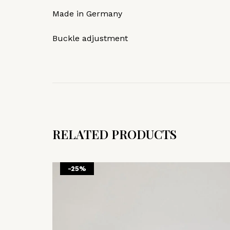
Made in Germany
Buckle adjustment
RELATED PRODUCTS
-25%