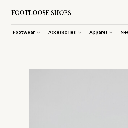
FOOTLOOSE SHOES
Footwear
Accessories
Apparel
New