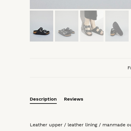
F
Description
Reviews
Leather upper / leather lining / manmade o