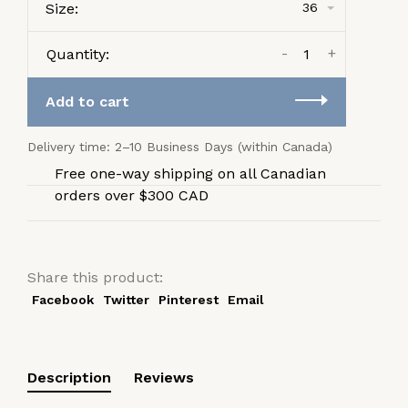
Size:
36
-
+
Quantity:
Add to cart
Delivery time: 2–10 Business Days (within Canada)
Free one-way shipping on all Canadian
orders over $300 CAD
Share this product:
Facebook
Twitter
Pinterest
Email
Description
Reviews