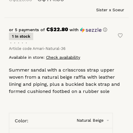
Sister x Soeur
C$22.80
or 5 payments of
with
ⓘ
1 In stock
•
•
•
•
•
Article code
Amari-Natural-36
Available in store:
Check availability
Summer sandal with a crisscross strap upper
woven from a natural beige raffia with leather
lining and piping, plus a buckled back strap and
formed cushioned footbed on a rubber sole
Color:
Natural Beige