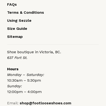
FAQs
Terms & Conditions
Using Sezzle
Size Guide
Sitemap
Shoe boutique in Victoria, BC.
637 Fort St.
Hours
Monday – Saturday:
10:30am – 5:30pm
Sunday:
12:00pm – 4:00pm
Email:
shop@footlooseshoes.com