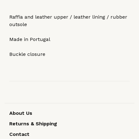
Raffia and leather upper / leather lining / rubber
outsole
Made in Portugal
Buckle closure
About Us
Returns & Shipping
Contact