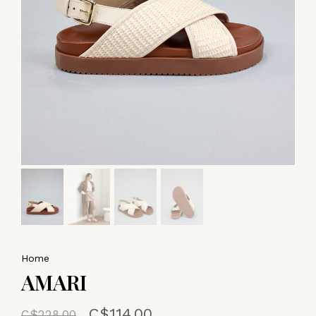
Home
AMARI
C$114.00
C$228.00