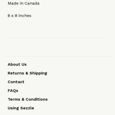
Made in Canada
8 x 8 inches
About Us
Returns & Shipping
Contact
FAQs
Terms & Conditions
Using Sezzle