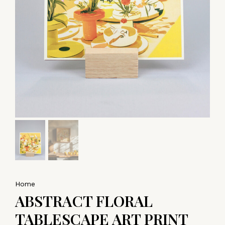
Home
ABSTRACT FLORAL
TABLESCAPE ART PRINT