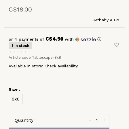
C$18.00
Artbaby & Co.
C$4.50
or 4 payments of
with
ⓘ
1 In stock
•
•
•
•
•
Article code
Tablescape-8x8
Available in store:
Check availability
Size :
8x8
-
+
Quantity: