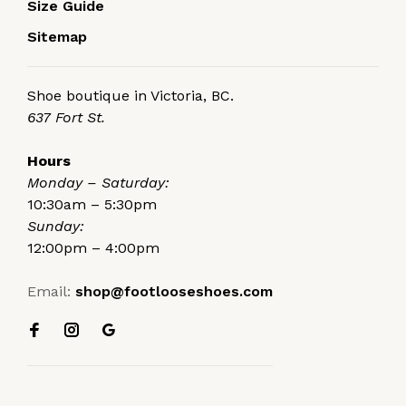
Size Guide
Sitemap
Shoe boutique in Victoria, BC.
637 Fort St.
Hours
Monday – Saturday:
10:30am – 5:30pm
Sunday:
12:00pm – 4:00pm
Email:
shop@footlooseshoes.com