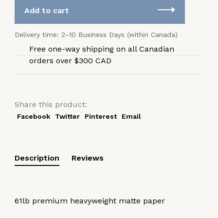
Add to cart
Delivery time: 2–10 Business Days (within Canada)
Free one-way shipping on all Canadian
orders over $300 CAD
Share this product:
Facebook
Twitter
Pinterest
Email
Description
Reviews
61lb premium heavyweight matte paper