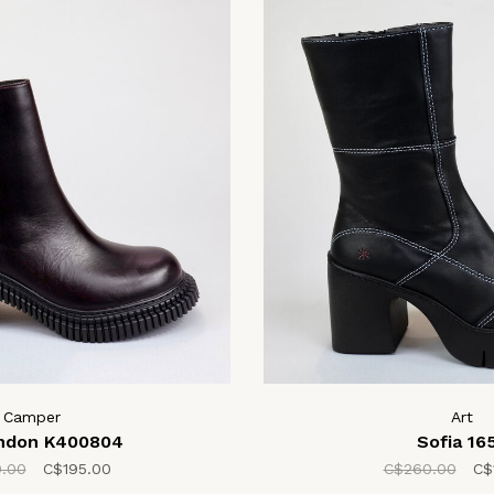
Camper
Art
ondon K400804
Sofia 16
.00
C$195.00
C$260.00
C$