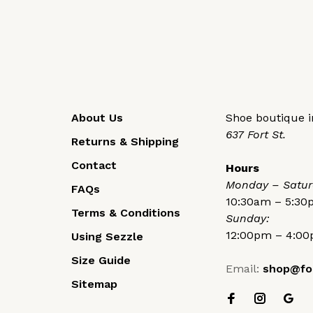
About Us
Shoe boutique in
637 Fort St.
Returns & Shipping
Contact
Hours
Monday – Satur
FAQs
10:30am – 5:3
Terms & Conditions
Sunday:
12:00pm – 4:0
Using Sezzle
Size Guide
Email:
shop@fo
Sitemap