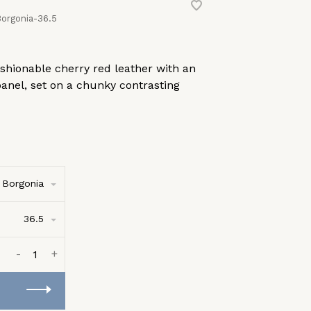
orgonia-36.5
fashionable cherry red leather with an
panel, set on a chunky contrasting
Borgonia
36.5
-
+