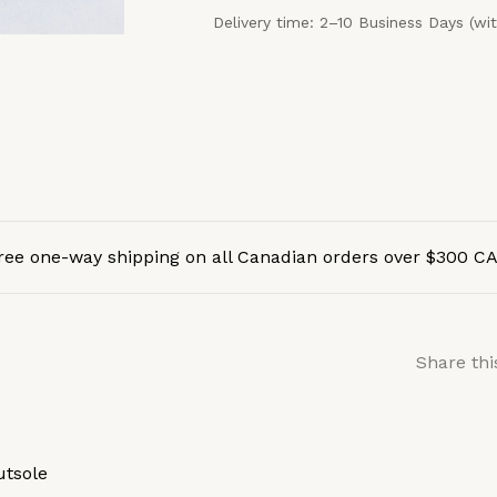
Delivery time: 2–10 Business Days (wi
ree one-way shipping on all Canadian orders over $300 C
Share thi
utsole