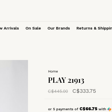
 Arrivals
On Sale
Our Brands
Returns & Shippi
Home
PLAY 21913
C$333.75
C$445.00
C$66.75
or 5 payments of
with