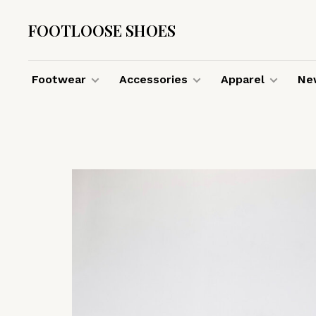
FOOTLOOSE SHOES
Footwear
Accessories
Apparel
New