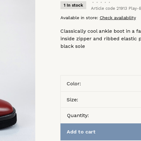
•
•
•
•
•
1 In stock
Article code
21913 Play-B
Available in store:
Check availability
Classically cool ankle boot in a 
inside zipper and ribbed elastic 
black sole
Color:
Size:
Quantity:
Add to cart