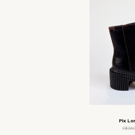
Pix L
C$260