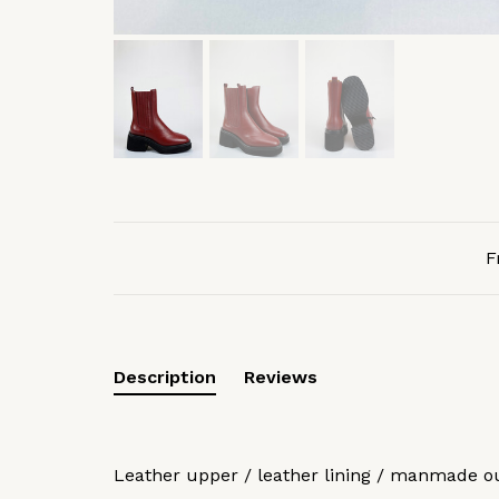
F
Description
Reviews
Leather upper / leather lining / manmade o