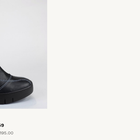
59
195.00