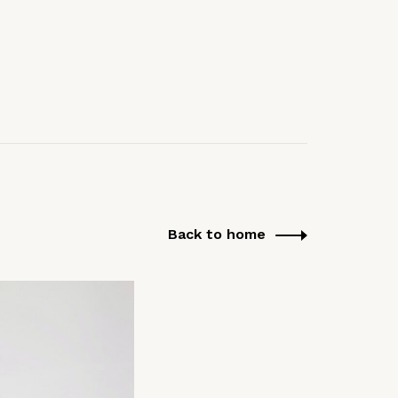
Back to home