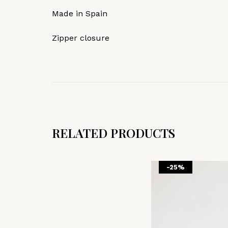
Made in Spain
Zipper closure
RELATED PRODUCTS
-25%