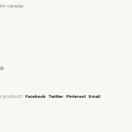
thin Canada)
AD
s product:
Facebook
Twitter
Pinterest
Email