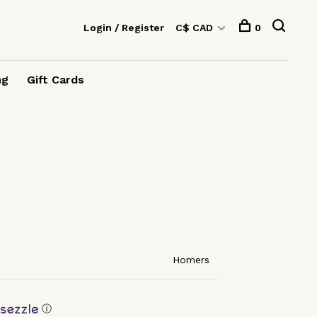
Login / Register
C$ CAD
0
ng
Gift Cards
Homers
ⓘ