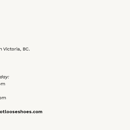
 Victoria, BC.
day:
0pm
0pm
otlooseshoes.com