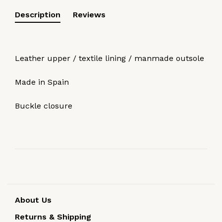
Description
Reviews
Leather upper / textile lining / manmade outsole
Made in Spain
Buckle closure
About Us
Returns & Shipping