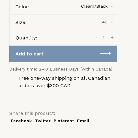
Color:
Cream/Black
Size:
40
-
+
Quantity:
Add to cart
Delivery time: 2–10 Business Days (within Canada)
Free one-way shipping on all Canadian
orders over $300 CAD
Share this product:
Facebook
Twitter
Pinterest
Email