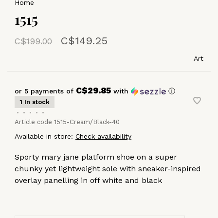
Home
1515
C$149.25
C$199.00
Art
C$29.85
or 5 payments of
with
ⓘ
1 In stock
•
•
•
•
•
Article code
1515-Cream/Black-40
Available in store:
Check availability
Sporty mary jane platform shoe on a super
chunky yet lightweight sole with sneaker-inspired
overlay panelling in off white and black