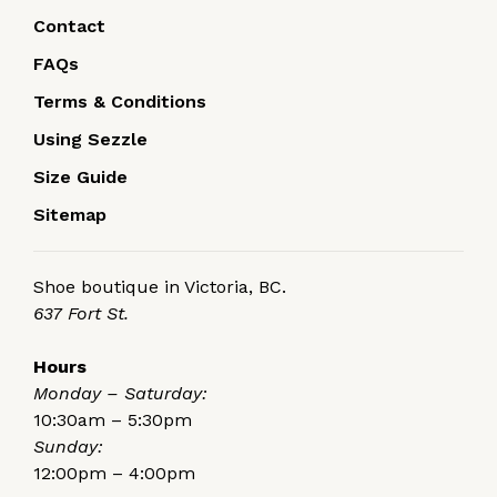
Contact
FAQs
Terms & Conditions
Using Sezzle
Size Guide
Sitemap
Shoe boutique in Victoria, BC.
637 Fort St.
Hours
Monday – Saturday:
10:30am – 5:30pm
Sunday:
12:00pm – 4:00pm