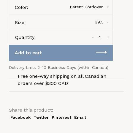
Color:
Patent Cordovan
Size:
39.5
-
+
Quantity:
Add to cart
Delivery time: 2–10 Business Days (within Canada)
Free one-way shipping on all Canadian
orders over $300 CAD
Share this product:
Facebook
Twitter
Pinterest
Email