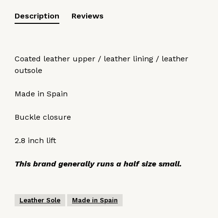
Description
Reviews
Coated leather upper / leather lining / leather
outsole
Made in Spain
Buckle closure
2.8 inch lift
This brand generally runs a half size small.
Leather Sole
Made in Spain