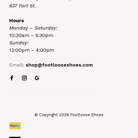
637 Fort St.
Hours
Monday – Saturday:
10:30am – 5:30pm
Sunday:
12:00pm – 4:00pm
Email:
shop@footlooseshoes.com
© Copyright 2026 Footloose Shoes