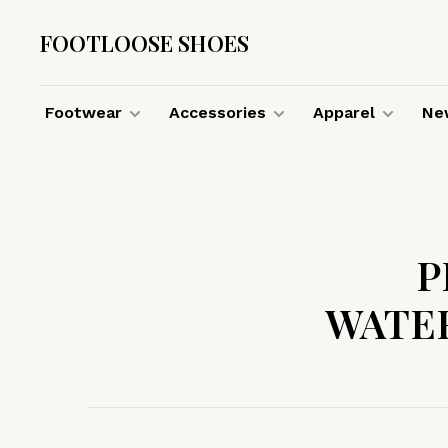
FOOTLOOSE SHOES
Footwear
Accessories
Apparel
New
P
WATE