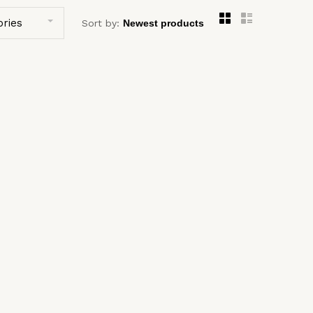
ories
Sort by: