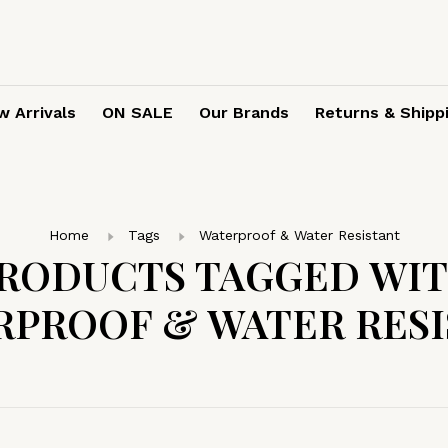
 Arrivals
ON SALE
Our Brands
Returns & Shipp
Home
Tags
Waterproof & Water Resistant
RODUCTS TAGGED WI
RPROOF & WATER RESI