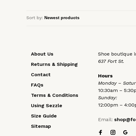
Sort by:
About Us
Shoe boutique in
637 Fort St.
Returns & Shipping
Contact
Hours
Monday – Satur
FAQs
10:30am – 5:3
Terms & Conditions
Sunday:
12:00pm – 4:0
Using Sezzle
Size Guide
Email:
shop@fo
Sitemap