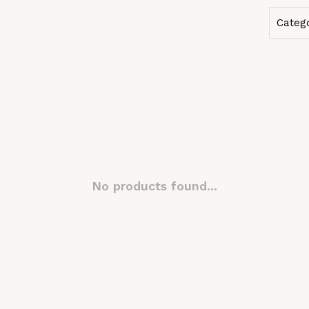
Categ
No products found...