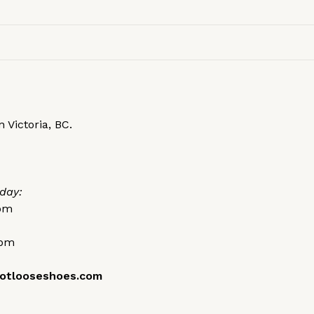
 Victoria, BC.
day:
0pm
0pm
otlooseshoes.com