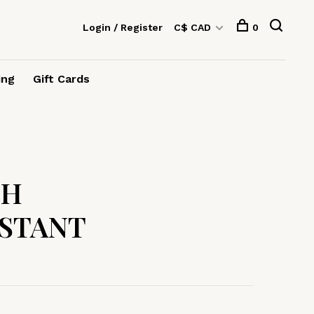
Login / Register
C$ CAD
0
ing
Gift Cards
TH
STANT