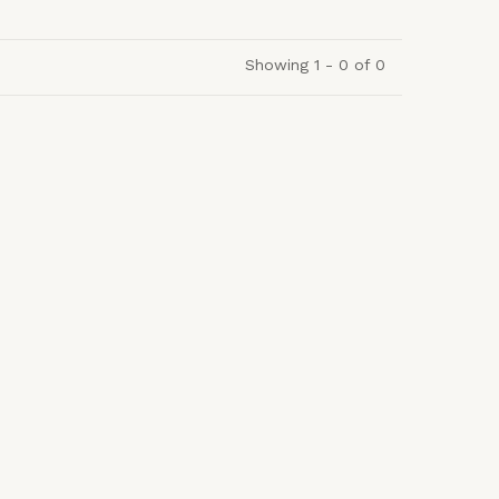
Showing 1 - 0 of 0