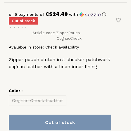
C$24.40
or 5 payments of
with
ⓘ
Out of stock
•
•
•
•
•
Article code
ZipperPouch-
CognacCheck
Available in store:
Check availability
Zipper pouch clutch in a checker patchwork
cognac leather with a linen inner lining
Color :
Cognac Check Leather
Out of stock