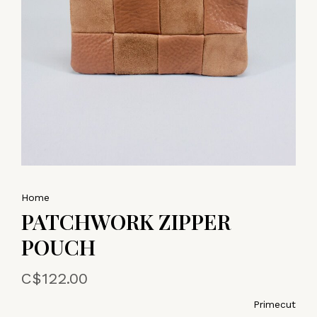
Home
PATCHWORK ZIPPER
POUCH
C$122.00
Primecut