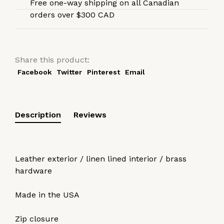
Free one-way shipping on all Canadian
orders over $300 CAD
Share this product:
Facebook
Twitter
Pinterest
Email
Description
Reviews
Leather exterior / linen lined interior / brass
hardware
Made in the USA
Zip closure