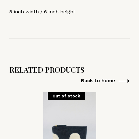
8 inch width / 6 inch height
RELATED PRODUCTS
Back to home
Out of stock