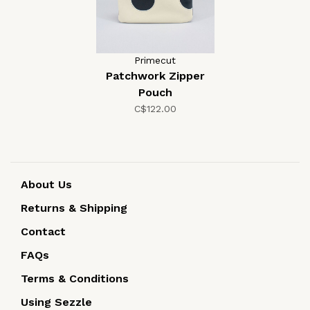
Primecut
Patchwork Zipper
Pouch
C$122.00
About Us
Returns & Shipping
Contact
FAQs
Terms & Conditions
Using Sezzle