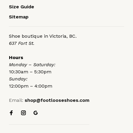
Size Guide
Sitemap
Shoe boutique in Victoria, BC.
637 Fort St.
Hours
Monday – Saturday:
10:30am – 5:30pm
Sunday:
12:00pm – 4:00pm
Email:
shop@footlooseshoes.com