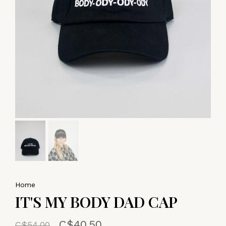
Home
IT'S MY BODY DAD CAP
C$40.50
C$54.00