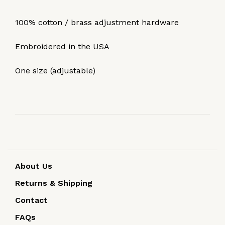
100% cotton / brass adjustment hardware
Embroidered in the USA
One size (adjustable)
About Us
Returns & Shipping
Contact
FAQs