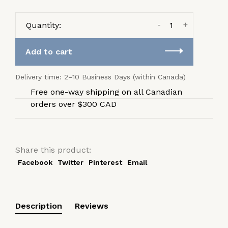
-
+
Quantity:
Add to cart
Delivery time: 2–10 Business Days (within Canada)
Free one-way shipping on all Canadian
orders over $300 CAD
Share this product:
Facebook
Twitter
Pinterest
Email
Description
Reviews