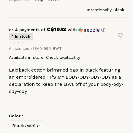
Intentionally Blank
C$10.13
or 4 payments of
with
ⓘ
1 In stock
•
•
•
•
•
Article code
IBA0-950-BWT
Available in store:
Check availability
Laidback cotton brimmed cap in black featuring
an embroidered IT'S MY BODY-ODY-ODY-ODY as a
declaration to keep the laws off of your body-ody-
ody-ody
Color :
Black/White