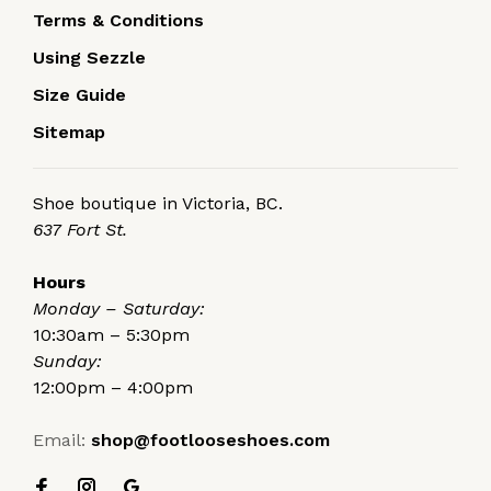
Terms & Conditions
Using Sezzle
Size Guide
Sitemap
Shoe boutique in Victoria, BC.
637 Fort St.
Hours
Monday – Saturday:
10:30am – 5:30pm
Sunday:
12:00pm – 4:00pm
Email:
shop@footlooseshoes.com