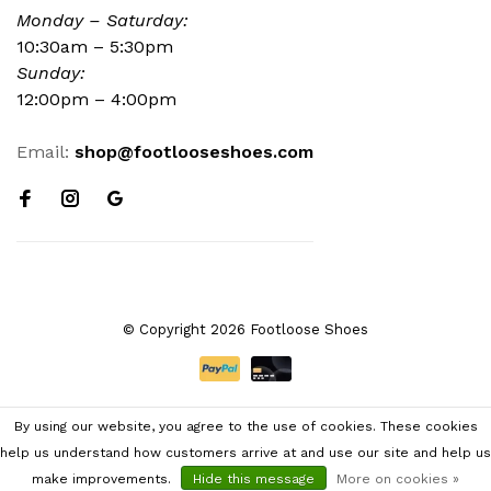
Monday – Saturday:
10:30am – 5:30pm
Sunday:
12:00pm – 4:00pm
Email:
shop@footlooseshoes.com
© Copyright 2026 Footloose Shoes
By using our website, you agree to the use of cookies. These cookies
help us understand how customers arrive at and use our site and help us
make improvements.
Hide this message
More on cookies »