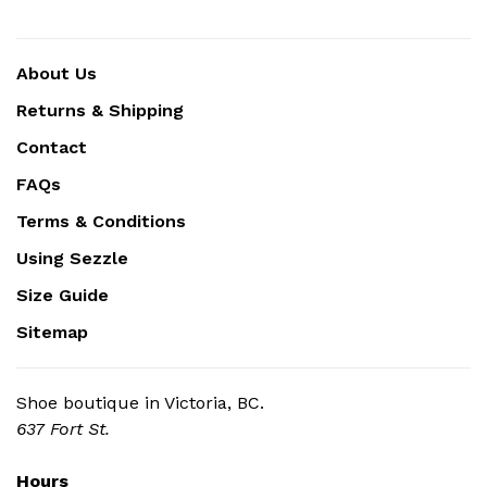
About Us
Returns & Shipping
Contact
FAQs
Terms & Conditions
Using Sezzle
Size Guide
Sitemap
Shoe boutique in Victoria, BC.
637 Fort St.
Hours