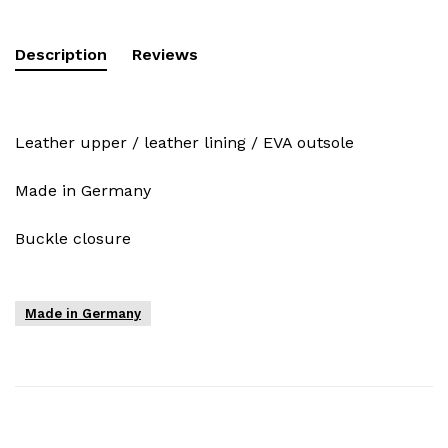
Description
Reviews
Leather upper / leather lining / EVA outsole
Made in Germany
Buckle closure
Made in Germany