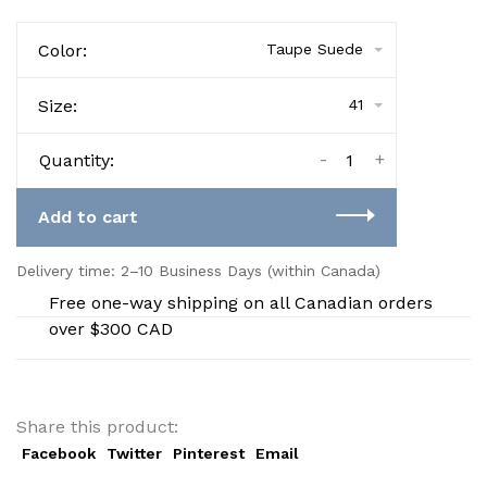
Color:
Taupe Suede
Size:
41
-
+
Quantity:
Add to cart
Delivery time: 2–10 Business Days (within Canada)
Free one-way shipping on all Canadian orders
over $300 CAD
Share this product:
Facebook
Twitter
Pinterest
Email