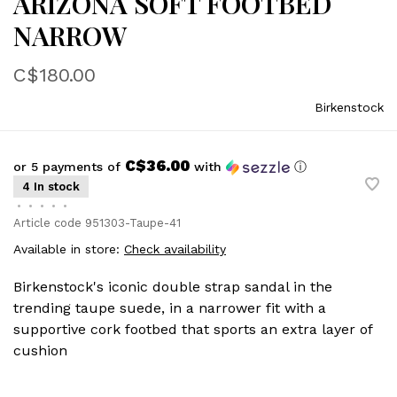
ARIZONA SOFT FOOTBED
NARROW
C$180.00
Birkenstock
C$36.00
or 5 payments of
with
ⓘ
4 In stock
•
•
•
•
•
Article code
951303-Taupe-41
Available in store:
Check availability
Birkenstock's iconic double strap sandal in the
trending taupe suede, in a narrower fit with a
supportive cork footbed that sports an extra layer of
cushion