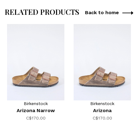
RELATED PRODUCTS
Back to home
Birkenstock
Birkenstock
Arizona Narrow
Arizona
C$170.00
C$170.00